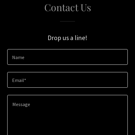
Contact Us
Drop us a line!
Name
Email*