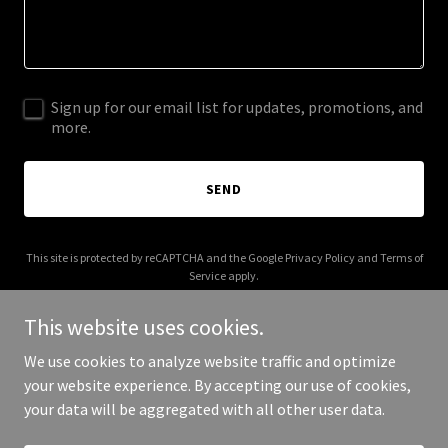
Sign up for our email list for updates, promotions, and
more.
SEND
This site is protected by reCAPTCHA and the Google
Privacy Policy
and
Terms of
Service
apply.
This website uses cookies.
We use cookies to analyze website traffic and optimize
your website experience. By accepting our use of cookies,
Copyright © 2025 Korn Intellect - All Rights Reserved.
your data will be aggregated with all other user data.
Powered by