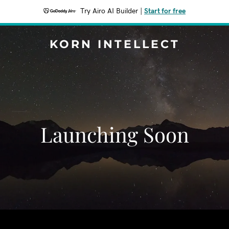
Try Airo AI Builder
|
Start for free
KORN INTELLECT
Launching Soon